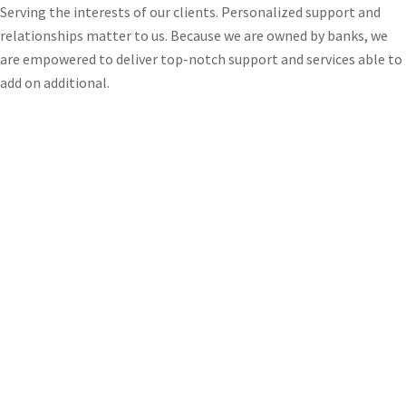
Serving the interests of our clients. Personalized support and
relationships matter to us. Because we are owned by banks, we
are empowered to deliver top-notch support and services able to
add on additional.