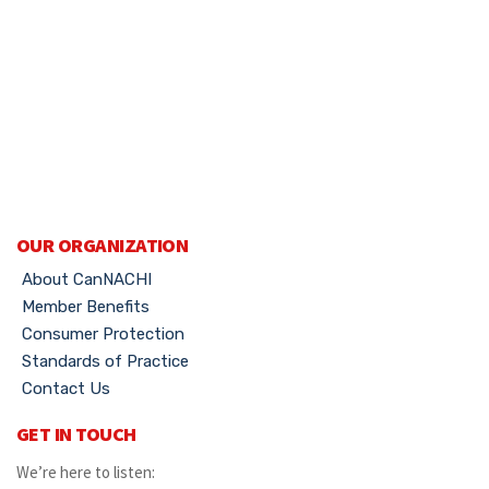
OUR ORGANIZATION
About CanNACHI
Member Benefits
Consumer Protection
Standards of Practice
Contact Us
GET IN TOUCH
We’re here to listen: