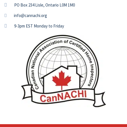
PO Box 234 Lisle, Ontario L0M 1M0
info@cannachi.org
9-3pm EST Monday to Friday