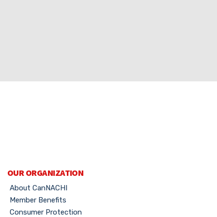
OUR ORGANIZATION
About CanNACHI
Member Benefits
Consumer Protection