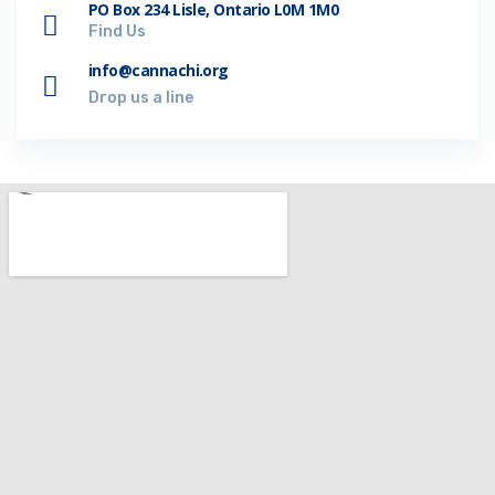
PO Box 234 Lisle, Ontario L0M 1M0
Find Us
info@cannachi.org
Drop us a line