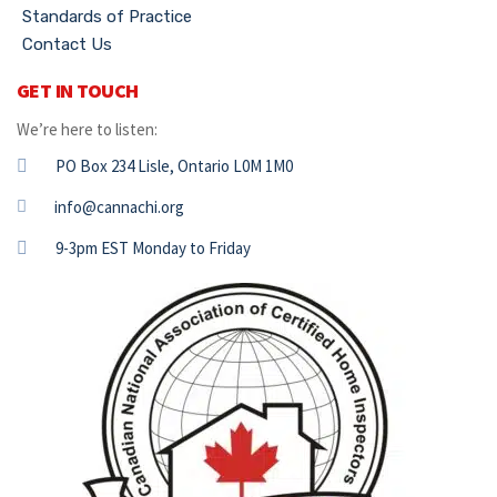
Standards of Practice
Contact Us
GET IN TOUCH
We’re here to listen:
PO Box 234 Lisle, Ontario L0M 1M0
info@cannachi.org
9-3pm EST Monday to Friday