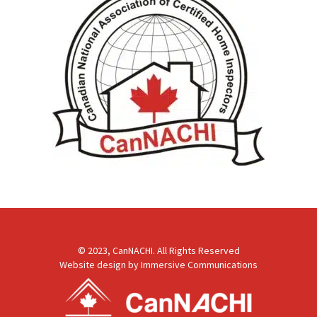
© 2023, CanNACHI. All Rights Reserved
Website design by
Immersive Communications