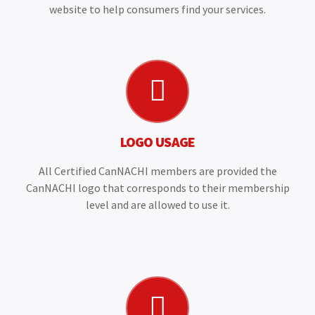
website to help consumers find your services.
LOGO USAGE
All Certified CanNACHI members are provided the
CanNACHI logo that corresponds to their membership
level and are allowed to use it.