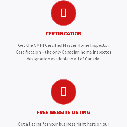
CERTIFICATION
Get the CMHI Certified Master Home Inspector
Certification – the only Canadian home inspector
designation available in all of Canada!
FREE WEBSITE LISTING
Get a listing for your business right here on our