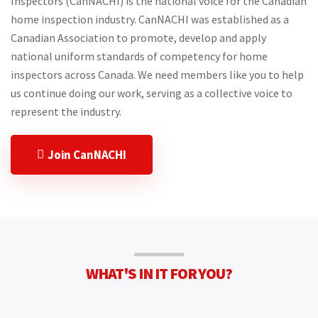
Inspectors (CanNACHI) is the national voice for the Canadian
home inspection industry. CanNACHI was established as a
Canadian Association to promote, develop and apply
national uniform standards of competency for home
inspectors across Canada. We need members like you to help
us continue doing our work, serving as a collective voice to
represent the industry.
Join CanNACHI
WHAT'S IN IT FOR YOU?