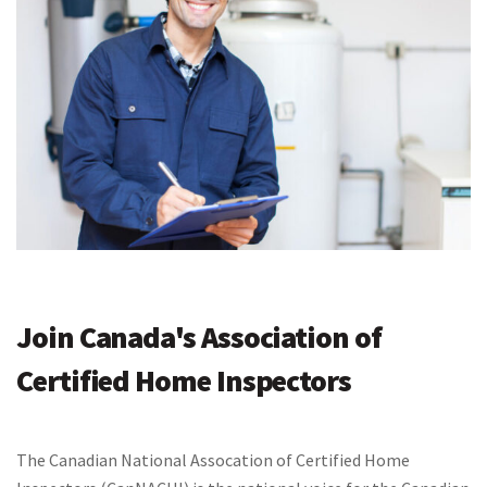
Join Canada's Association of
Certified Home Inspectors
The Canadian National Assocation of Certified Home