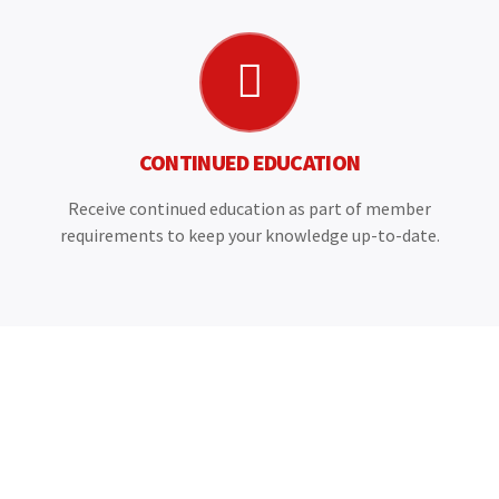
CONTINUED EDUCATION
Receive continued education as part of member
requirements to keep your knowledge up-to-date.
CANNACHI IS THE VOICE AND CHOICE FOR ALL
CANADIAN HOME INSPECTORS