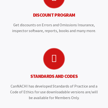
DISCOUNT PROGRAM
Get discounts on Errors and Omissions Insurance,
inspector software, reports, books and many more.
STANDARDS AND CODES
CanNACHI has developed Standards of Practice and a
Code of Ethics for use downloadable versions are/will
be available for Members Only.