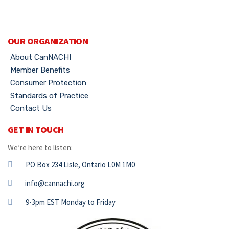
OUR ORGANIZATION
About CanNACHI
Member Benefits
Consumer Protection
Standards of Practice
Contact Us
GET IN TOUCH
We’re here to listen:
PO Box 234 Lisle, Ontario L0M 1M0
info@cannachi.org
9-3pm EST Monday to Friday