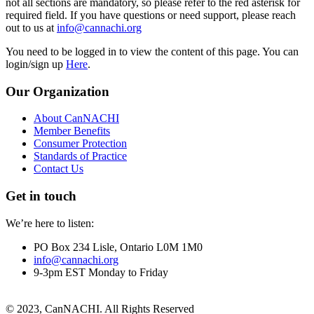
not all sections are mandatory, so please refer to the red asterisk for
required field. If you have questions or need support, please reach
out to us at
info@cannachi.org
You need to be logged in to view the content of this page. You can
login/sign up
Here
.
Our Organization
About CanNACHI
Member Benefits
Consumer Protection
Standards of Practice
Contact Us
Get in touch
We’re here to listen:
PO Box 234 Lisle, Ontario L0M 1M0
info@cannachi.org
9-3pm EST Monday to Friday
© 2023, CanNACHI. All Rights Reserved