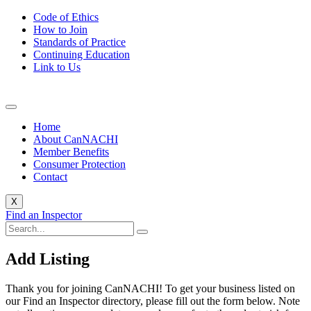
Code of Ethics
How to Join
Standards of Practice
Continuing Education
Link to Us
Home
About CanNACHI
Member Benefits
Consumer Protection
Contact
X
Find an Inspector
Add Listing
Thank you for joining CanNACHI! To get your business listed on
our Find an Inspector directory, please fill out the form below. Note