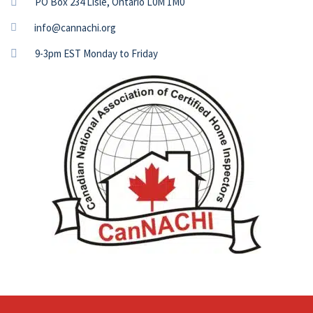
PO Box 234 Lisle, Ontario L0M 1M0
info@cannachi.org
9-3pm EST Monday to Friday