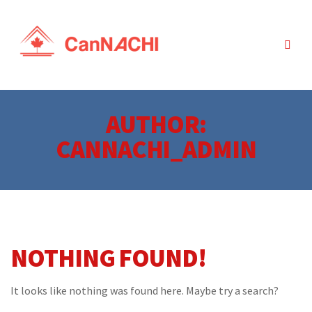
AUTHOR:
CANNACHI_ADMIN
NOTHING FOUND!
It looks like nothing was found here. Maybe try a search?