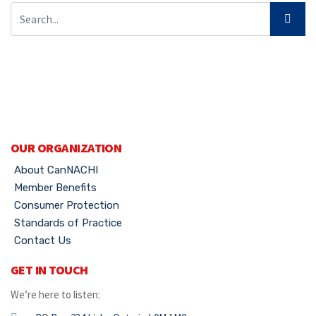
OUR ORGANIZATION
About CanNACHI
Member Benefits
Consumer Protection
Standards of Practice
Contact Us
GET IN TOUCH
We’re here to listen: