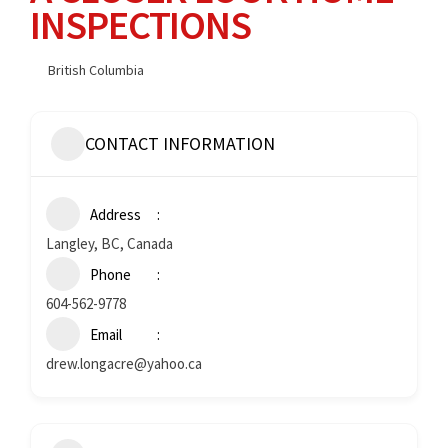
INSPECTIONS
British Columbia
CONTACT INFORMATION
Address
Langley, BC, Canada
Phone
604-562-9778
Email
drew.longacre@yahoo.ca