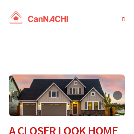
A CLOSER LOOK HOME