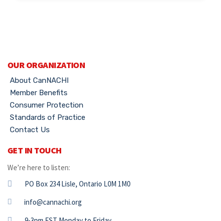
OUR ORGANIZATION
About CanNACHI
Member Benefits
Consumer Protection
Standards of Practice
Contact Us
GET IN TOUCH
We’re here to listen:
PO Box 234 Lisle, Ontario L0M 1M0
info@cannachi.org
9-3pm EST Monday to Friday