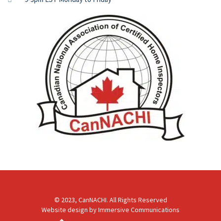
© 2023, CanNACHI. All Rights Reserved
Website design by
Immersive Communications