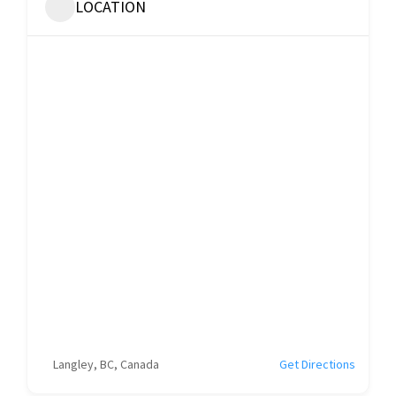
LOCATION
Langley, BC, Canada
Get Directions