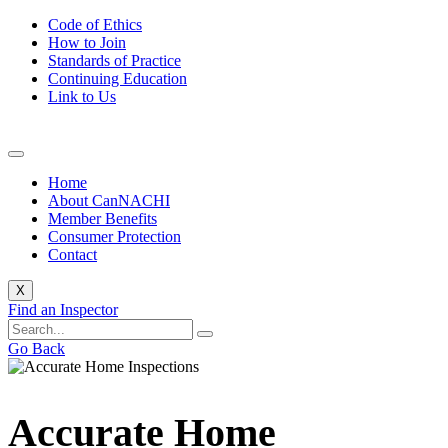
Code of Ethics
How to Join
Standards of Practice
Continuing Education
Link to Us
Home
About CanNACHI
Member Benefits
Consumer Protection
Contact
X
Find an Inspector
Go Back
Accurate Home