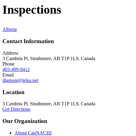
Inspections
Alberta
Contact Information
Address
3 Cambria Pl, Strathmore, AB T1P 1L9, Canada
Phone
403-499-9412
Email
illamont@telus.net
Location
3 Cambria Pl, Strathmore, AB T1P 1L9, Canada
Get Directions
Our Organization
About CanNACHI