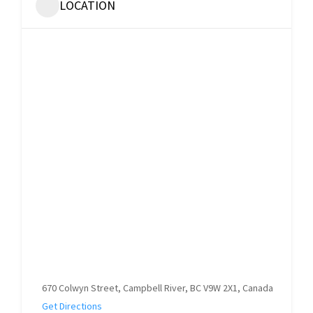
LOCATION
670 Colwyn Street, Campbell River, BC V9W 2X1, Canada
Get Directions