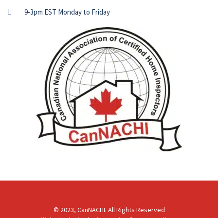
9-3pm EST Monday to Friday
© 2023, CanNACHI. All Rights Reserved