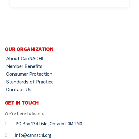
OUR ORGANIZATION
About CanNACHI
Member Benefits
Consumer Protection
Standards of Practice
Contact Us
GET IN TOUCH
We’re here to listen:
PO Box 234 Lisle, Ontario L0M 1M0
info@cannachi.org