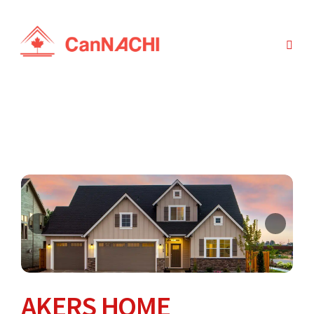
AKERS HOME