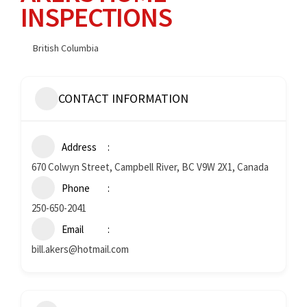
INSPECTIONS
British Columbia
CONTACT INFORMATION
Address
670 Colwyn Street, Campbell River, BC V9W 2X1, Canada
Phone
250-650-2041
Email
bill.akers@hotmail.com