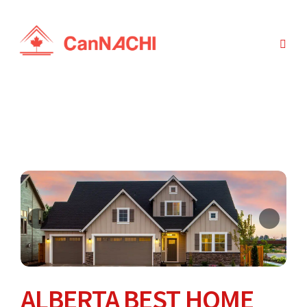
ALBERTA BEST HOME