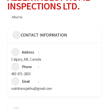
INSPECTIONS LTD.
Alberta
CONTACT INFORMATION
Address
Calgary, AB, Canada
Phone
403-971-2833
Email
sukhbansjakhu@gmail.com