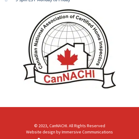
© 2023, CanNACHI. All Rights Reserved
Website design by
Immersive Communications