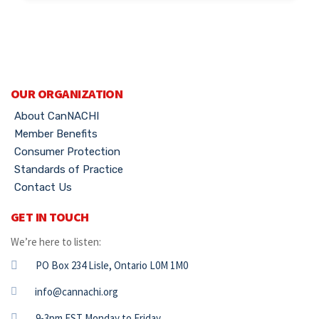
OUR ORGANIZATION
About CanNACHI
Member Benefits
Consumer Protection
Standards of Practice
Contact Us
GET IN TOUCH
We’re here to listen:
PO Box 234 Lisle, Ontario L0M 1M0
info@cannachi.org
9-3pm EST Monday to Friday