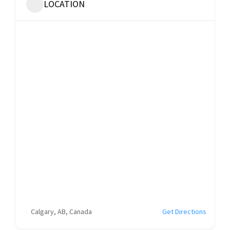
LOCATION
Calgary, AB, Canada
Get Directions