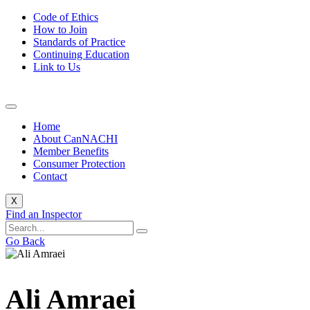
Code of Ethics
How to Join
Standards of Practice
Continuing Education
Link to Us
Home
About CanNACHI
Member Benefits
Consumer Protection
Contact
X
Find an Inspector
Go Back
Ali Amraei