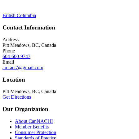
British Columbia
Contact Information
Address
Pitt Meadows, BC, Canada
Phone
604-600-9747
Email
amraei7@gmail.com
Location
Pitt Meadows, BC, Canada
Get Directions
Our Organization
About CanNACHI
Member Benefits
Consumer Protection
Standards of Practice