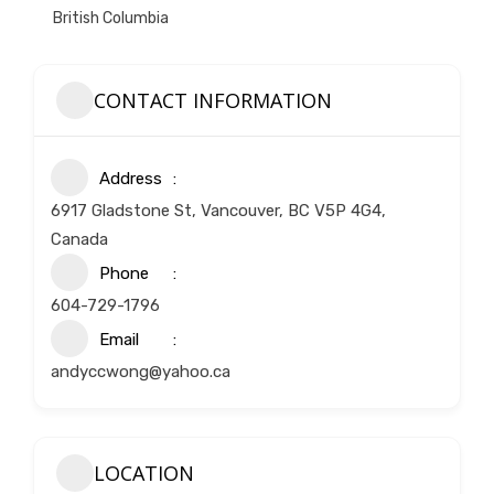
British Columbia
CONTACT INFORMATION
Address
6917 Gladstone St, Vancouver, BC V5P 4G4,
Canada
Phone
604-729-1796
Email
andyccwong@yahoo.ca
LOCATION