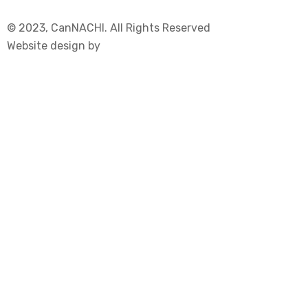
© 2023, CanNACHI. All Rights Reserved
Website design by
Immersive Communications