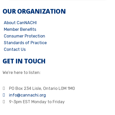
OUR ORGANIZATION
About CanNACHI
Member Benefits
Consumer Protection
Standards of Practice
Contact Us
GET IN TOUCH
We’re here to listen:
PO Box 234 Lisle, Ontario L0M 1M0
info@cannachi.org
9-3pm EST Monday to Friday