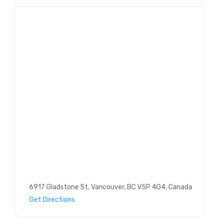
6917 Gladstone St, Vancouver, BC V5P 4G4, Canada
Get Directions