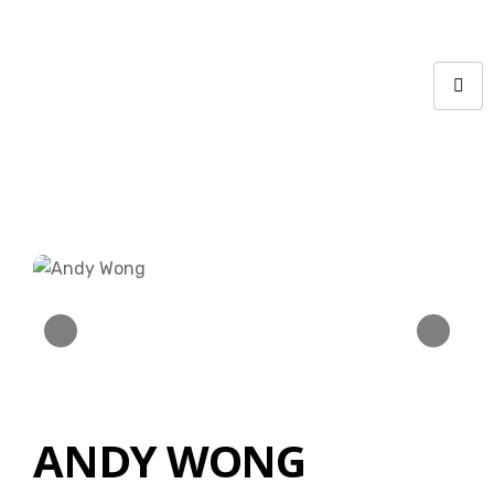
ANDY WONG