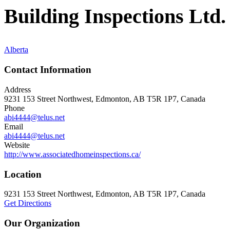
Building Inspections Ltd.
Alberta
Contact Information
Address
9231 153 Street Northwest, Edmonton, AB T5R 1P7, Canada
Phone
abi4444@telus.net
Email
abi4444@telus.net
Website
http://www.associatedhomeinspections.ca/
Location
9231 153 Street Northwest, Edmonton, AB T5R 1P7, Canada
Get Directions
Our Organization