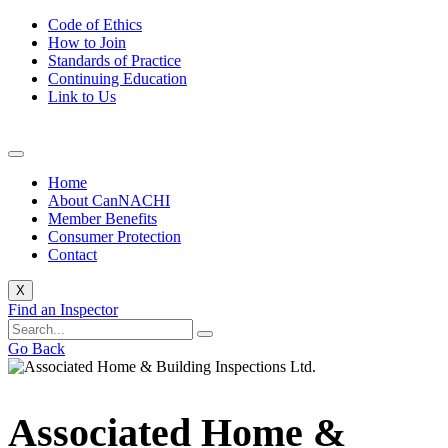
Code of Ethics
How to Join
Standards of Practice
Continuing Education
Link to Us
Home
About CanNACHI
Member Benefits
Consumer Protection
Contact
X
Find an Inspector
Go Back
Associated Home &