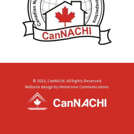
© 2023, CanNACHI. All Rights Reserved
Website design by
Immersive Communications