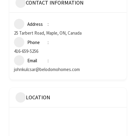
CONTACT INFORMATION
Address
25 Tarbert Road, Maple, ON, Canada
Phone
416-659-5256
Email
johnkulcsar@belodomohomes.com
LOCATION