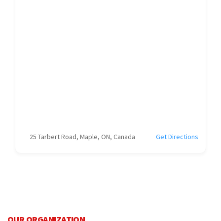
25 Tarbert Road, Maple, ON, Canada
Get Directions
OUR ORGANIZATION