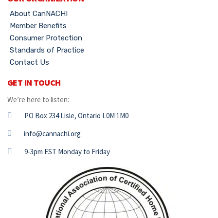
About CanNACHI
Member Benefits
Consumer Protection
Standards of Practice
Contact Us
GET IN TOUCH
We’re here to listen:
PO Box 234 Lisle, Ontario L0M 1M0
info@cannachi.org
9-3pm EST Monday to Friday