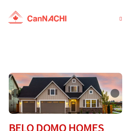
BELO DOMO HOMES