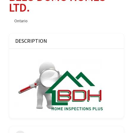
LTD.
Ontario
DESCRIPTION