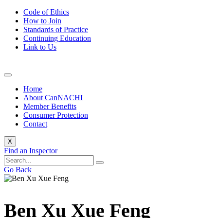
Code of Ethics
How to Join
Standards of Practice
Continuing Education
Link to Us
Home
About CanNACHI
Member Benefits
Consumer Protection
Contact
X
Find an Inspector
Go Back
Ben Xu Xue Feng