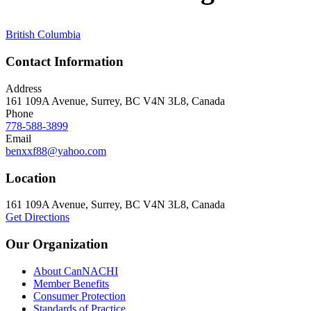
British Columbia
Contact Information
Address
161 109A Avenue, Surrey, BC V4N 3L8, Canada
Phone
778-588-3899
Email
benxxf88@yahoo.com
Location
161 109A Avenue, Surrey, BC V4N 3L8, Canada
Get Directions
Our Organization
About CanNACHI
Member Benefits
Consumer Protection
Standards of Practice