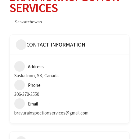
SERVICES
Saskatchewan
CONTACT INFORMATION
Address
Saskatoon, SK, Canada
Phone
306-370-3550
Email
bravurainspectionservices@gmail.com