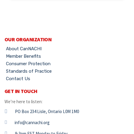
OUR ORGANIZATION
About CanNACHI
Member Benefits
Consumer Protection
Standards of Practice
Contact Us
GET IN TOUCH
We’re here to listen:
PO Box 234 Lisle, Ontario L0M 1M0
info@cannachi.org
9-3pm EST Monday to Friday