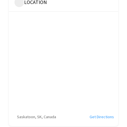
LOCATION
Saskatoon, SK, Canada
Get Directions