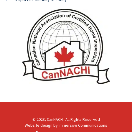
© 2023, CanNACHI. All Rights Reserved
Website design by
Immersive Communications