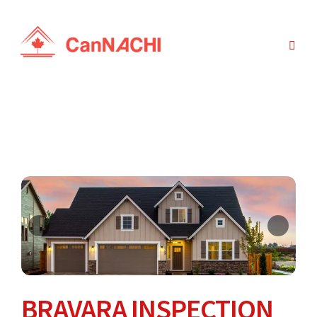
BRAVARA INSPECTION