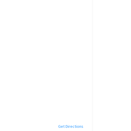
Get Directions