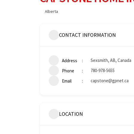
Alberta
CONTACT INFORMATION
Sexsmith, AB, Canada
Address
780-978-5655
Phone
capstone@gpnet.ca
Email
LOCATION