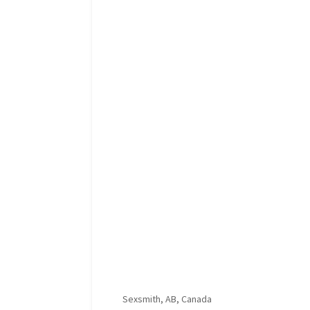
Sexsmith, AB, Canada