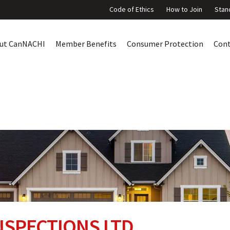
Code of Ethics
How to Join
Stan
ut CanNACHI
Member Benefits
Consumer Protection
Con
SPECTIONS LTD.