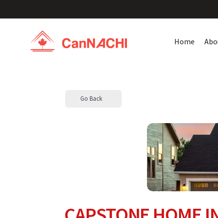
Home
Abo
Go Back
CAPSTONE HOME IN