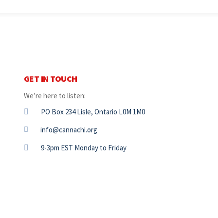
GET IN TOUCH
We’re here to listen:
PO Box 234 Lisle, Ontario L0M 1M0
info@cannachi.org
9-3pm EST Monday to Friday