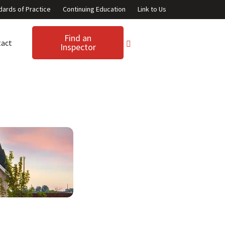
dards of Practice
Continuing Education
Link to Us
Find an
tact
Inspector