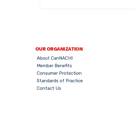
OUR ORGANIZATION
About CanNACHI
Member Benefits
Consumer Protection
Standards of Practice
Contact Us