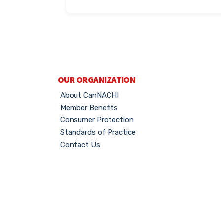
OUR ORGANIZATION
About CanNACHI
Member Benefits
Consumer Protection
Standards of Practice
Contact Us