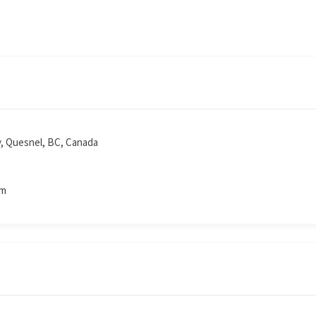
y, Quesnel, BC, Canada
om