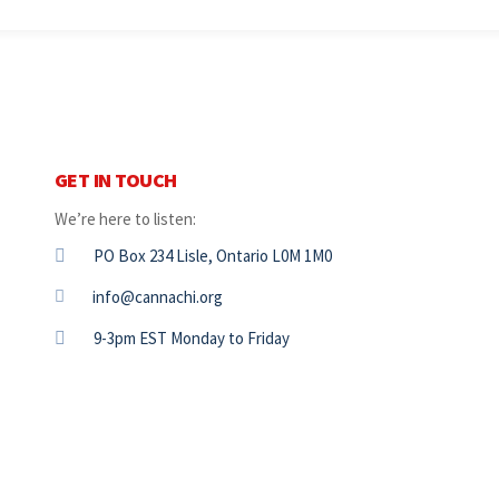
GET IN TOUCH
We’re here to listen:
PO Box 234 Lisle, Ontario L0M 1M0
info@cannachi.org
9-3pm EST Monday to Friday