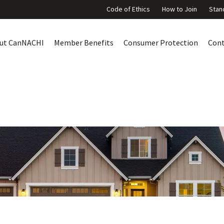
Code of Ethics
How to Join
Stan
ut CanNACHI
Member Benefits
Consumer Protection
Con