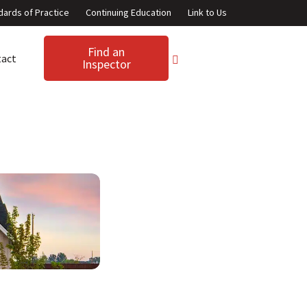
dards of Practice
Continuing Education
Link to Us
Find an
tact
Inspector