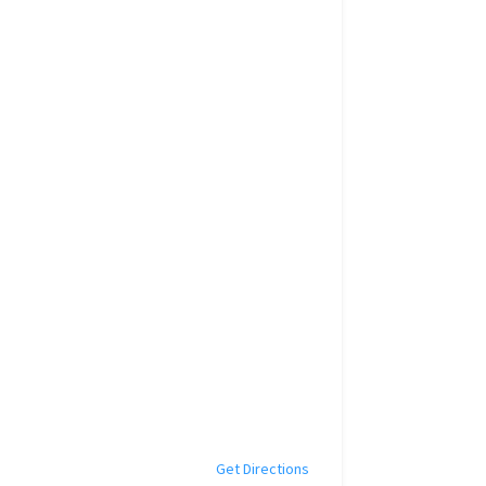
Get Directions