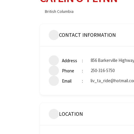
British Columbia
CONTACT INFORMATION
856 Barkerville Highwa
Address
250-316-5750
Phone
liv_ta_ride@hotmail.c
Email
LOCATION