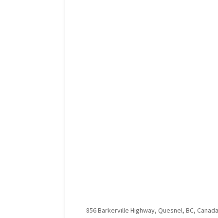
856 Barkerville Highway, Quesnel, BC, Canad