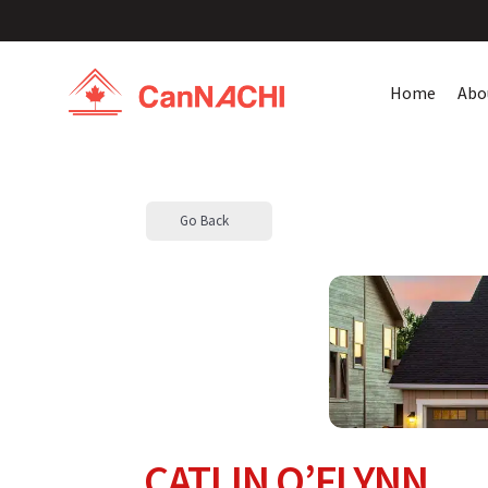
Home
Abo
Go Back
CATLIN O’FLYNN