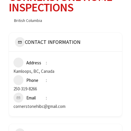
INSPECTIONS
British Columbia
CONTACT INFORMATION
Address
Kamloops, BC, Canada
Phone
250-319-8266
Email
cornerstonehibc@gmail.com