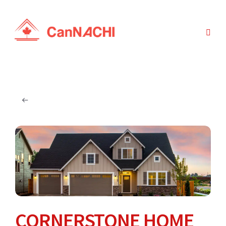
CORNERSTONE HOME