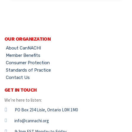
OUR ORGANIZATION
About CanNACHI
Member Benefits
Consumer Protection
Standards of Practice
Contact Us
GET IN TOUCH
We’re here to listen:
PO Box 234 Lisle, Ontario L0M 1M0
info@cannachi.org
9-3pm EST Monday to Friday