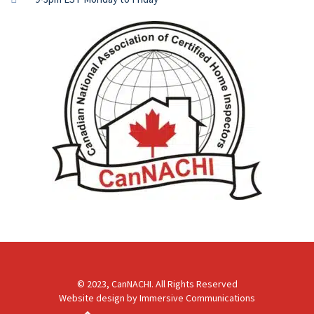
© 2023, CanNACHI. All Rights Reserved
Website design by
Immersive Communications