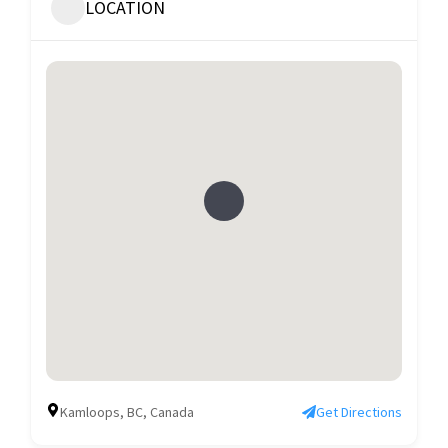
LOCATION
Kamloops, BC, Canada
Get Directions