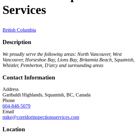
Services
British Columbia
Description
We proudly serve the following areas: North Vancouver, West
Vancouver, Horseshoe Bay, Lions Bay, Britannia Beach, Squamish,
Whistler, Pemberton, D'arcy and surrounding areas
Contact Information
Address
Garibaldi Highlands, Squamish, BC, Canada
Phone
604-848-5079
Email
mike@corridorinspectionsservices.com
Location