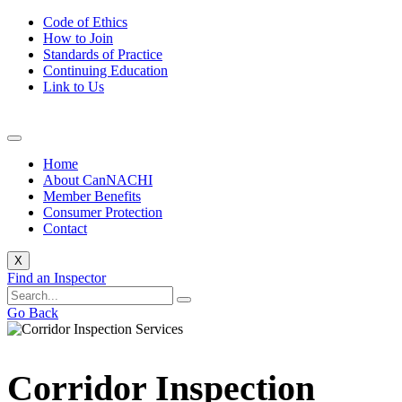
Code of Ethics
How to Join
Standards of Practice
Continuing Education
Link to Us
Home
About CanNACHI
Member Benefits
Consumer Protection
Contact
X
Find an Inspector
Go Back
Corridor Inspection