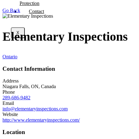
Protection
Go Back
Contact
Elementary Inspections
X
Ontario
Contact Information
Address
Niagara Falls, ON, Canada
Phone
289-686-9482
Email
info@elementaryinspections.com
Website
http://www.elementaryinspections.com/
Location