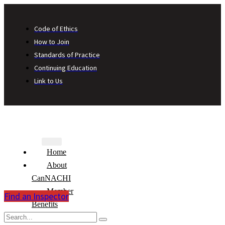
Code of Ethics
How to Join
Standards of Practice
Continuing Education
Link to Us
Home
About
CanNACHI
Member
Find an Inspector
Benefits
Consumer