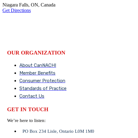
Niagara Falls, ON, Canada
Get Directions
OUR ORGANIZATION
About CanNACHI
Member Benefits
Consumer Protection
Standards of Practice
Contact Us
GET IN TOUCH
We’re here to listen:
PO Box 234 Lisle, Ontario L0M 1M0