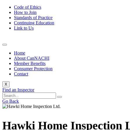
Code of Ethics
How to Join
Standards of Practice
Continuing Education
Link to Us
Home
About CanNACHI
Member Benefits
Consumer Protection
Contact
X
Find an Inspector
Go Back
Hawki Home Inspection L