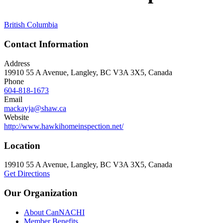
British Columbia
Contact Information
Address
19910 55 A Avenue, Langley, BC V3A 3X5, Canada
Phone
604-818-1673
Email
mackayja@shaw.ca
Website
http://www.hawkihomeinspection.net/
Location
19910 55 A Avenue, Langley, BC V3A 3X5, Canada
Get Directions
Our Organization
About CanNACHI
Member Benefits