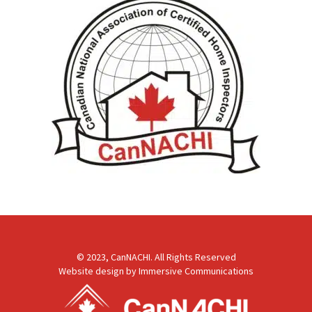
© 2023, CanNACHI. All Rights Reserved
Website design by
Immersive Communications