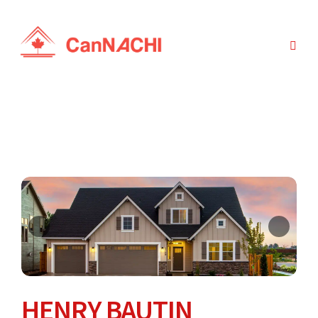
HENRY BAUTIN