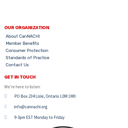
OUR ORGANIZATION
About CanNACHI
Member Benefits
Consumer Protection
Standards of Practice
Contact Us
GET IN TOUCH
We’re here to listen:
PO Box 234 Lisle, Ontario L0M 1M0
info@cannachi.org
9-3pm EST Monday to Friday