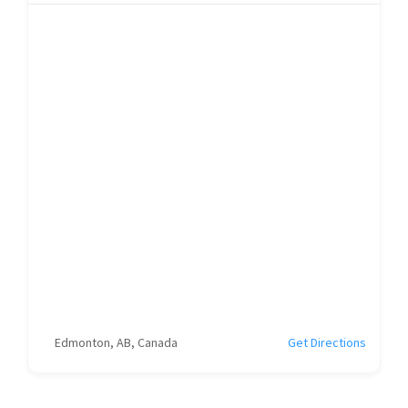
Edmonton, AB, Canada
Get Directions