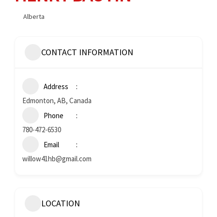
Alberta
CONTACT INFORMATION
Address
Edmonton, AB, Canada
Phone
780-472-6530
Email
willow41hb@gmail.com
LOCATION