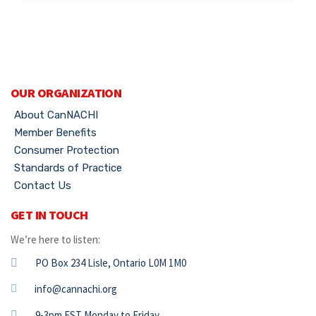
OUR ORGANIZATION
About CanNACHI
Member Benefits
Consumer Protection
Standards of Practice
Contact Us
GET IN TOUCH
We’re here to listen:
PO Box 234 Lisle, Ontario L0M 1M0
info@cannachi.org
9-3pm EST Monday to Friday