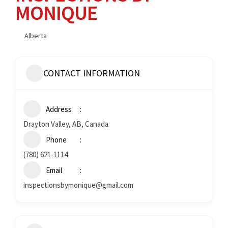
MONIQUE
Alberta
CONTACT INFORMATION
Address
Drayton Valley, AB, Canada
Phone
(780) 621-1114
Email
inspectionsbymonique@gmail.com