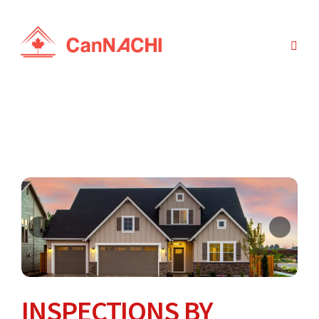
INSPECTIONS BY