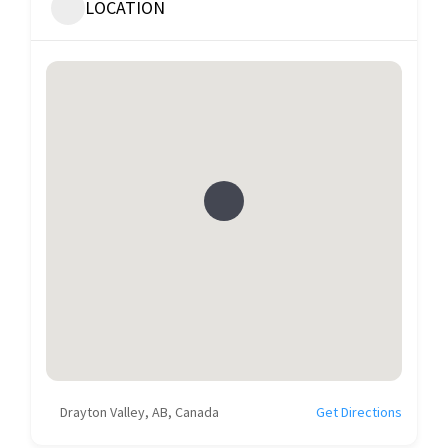
LOCATION
Drayton Valley, AB, Canada
Get Directions