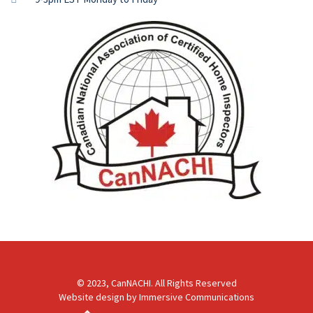
© 2023, CanNACHI. All Rights Reserved
Website design by
Immersive Communications