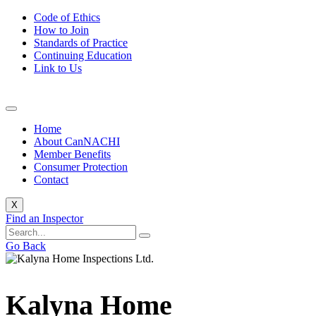
Code of Ethics
How to Join
Standards of Practice
Continuing Education
Link to Us
Home
About CanNACHI
Member Benefits
Consumer Protection
Contact
X
Find an Inspector
Go Back
Kalyna Home