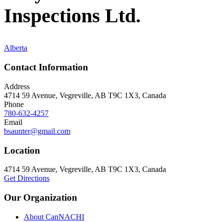
Inspections Ltd.
Alberta
Contact Information
Address
4714 59 Avenue, Vegreville, AB T9C 1X3, Canada
Phone
780-632-4257
Email
bsaunter@gmail.com
Location
4714 59 Avenue, Vegreville, AB T9C 1X3, Canada
Get Directions
Our Organization
About CanNACHI