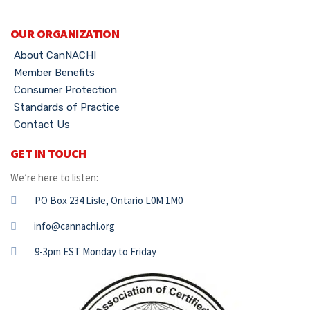
OUR ORGANIZATION
About CanNACHI
Member Benefits
Consumer Protection
Standards of Practice
Contact Us
GET IN TOUCH
We’re here to listen:
PO Box 234 Lisle, Ontario L0M 1M0
info@cannachi.org
9-3pm EST Monday to Friday