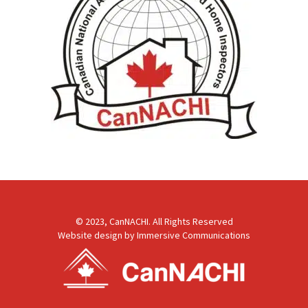
© 2023, CanNACHI. All Rights Reserved
Website design by
Immersive Communications