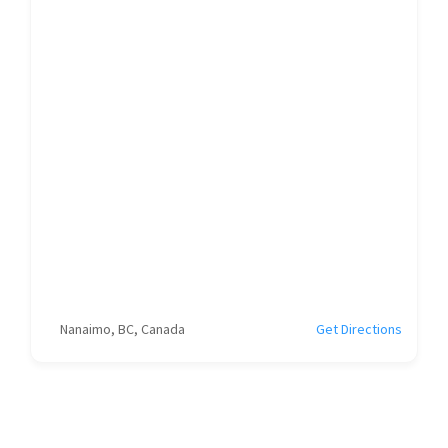
Nanaimo, BC, Canada
Get Directions