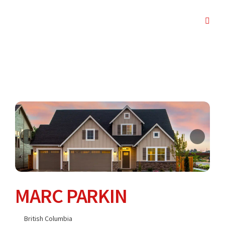
MARC PARKIN
British Columbia