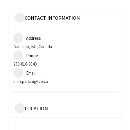
CONTACT INFORMATION
Address
Nanaimo, BC, Canada
Phone
250-816-9340
Email
marcparkin@live.ca
LOCATION