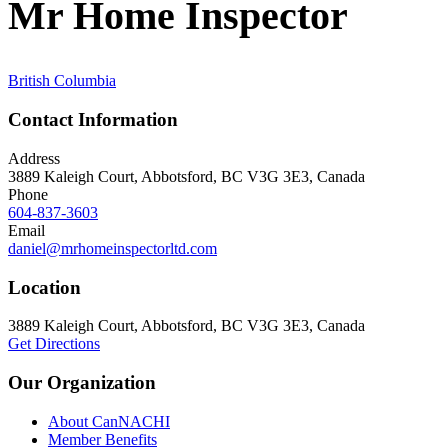
Mr Home Inspector
British Columbia
Contact Information
Address
3889 Kaleigh Court, Abbotsford, BC V3G 3E3, Canada
Phone
604-837-3603
Email
daniel@mrhomeinspectorltd.com
Location
3889 Kaleigh Court, Abbotsford, BC V3G 3E3, Canada
Get Directions
Our Organization
About CanNACHI
Member Benefits