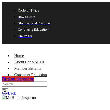
Code of Ethics
How to Join
Standards of Practice
Continuing Education
Link to Us
Home
About CanNACHI
Member Benefits
Consumer Protection
Find an Inspector
Contact
X
Go Back