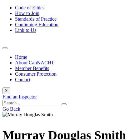
Code of Ethics
How to Join
Standards of Practice
Continuing Education
Link to Us
Home
About CanNACHI
Member Benefits
Consumer Protection
Contact
X
Find an Inspector
Go Back
Murray Douglas Smith