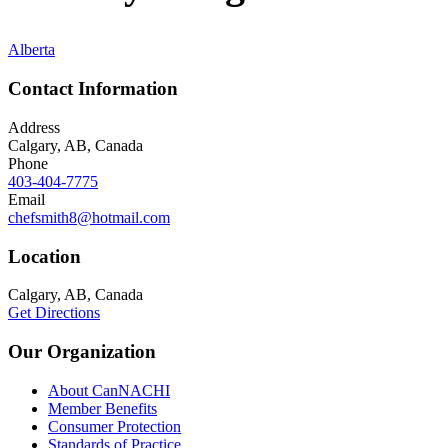
Alberta
Contact Information
Address
Calgary, AB, Canada
Phone
403-404-7775
Email
chefsmith8@hotmail.com
Location
Calgary, AB, Canada
Get Directions
Our Organization
About CanNACHI
Member Benefits
Consumer Protection
Standards of Practice