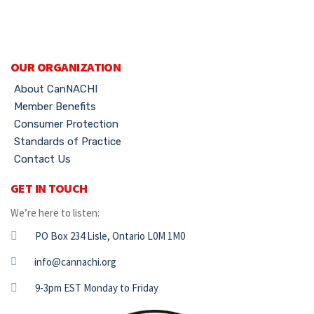
OUR ORGANIZATION
About CanNACHI
Member Benefits
Consumer Protection
Standards of Practice
Contact Us
GET IN TOUCH
We’re here to listen:
PO Box 234 Lisle, Ontario L0M 1M0
info@cannachi.org
9-3pm EST Monday to Friday