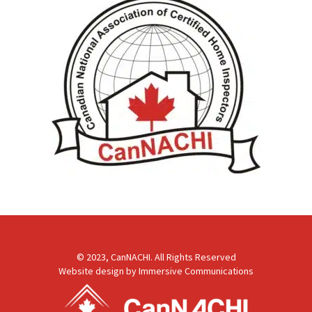
© 2023, CanNACHI. All Rights Reserved
Website design by
Immersive Communications