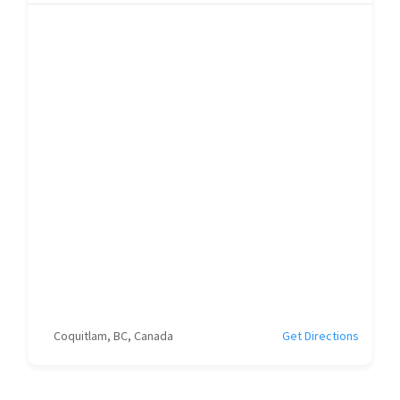
Coquitlam, BC, Canada
Get Directions