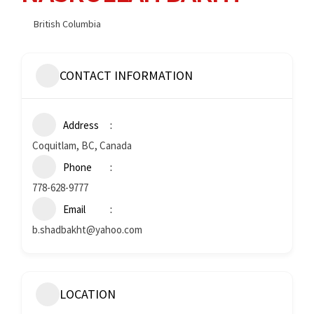
British Columbia
CONTACT INFORMATION
Address
Coquitlam, BC, Canada
Phone
778-628-9777
Email
b.shadbakht@yahoo.com
LOCATION