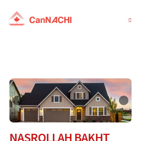
NASROLLAH BAKHT