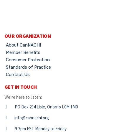
OUR ORGANIZATION
About CanNACHI
Member Benefits
Consumer Protection
Standards of Practice
Contact Us
GET IN TOUCH
We’re here to listen:
PO Box 234 Lisle, Ontario L0M 1M0
info@cannachi.org
9-3pm EST Monday to Friday