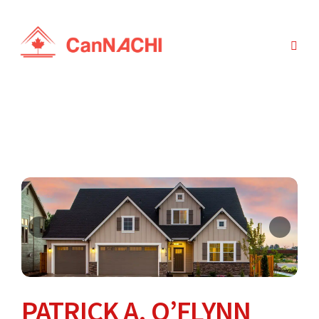
PATRICK A. O’FLYNN