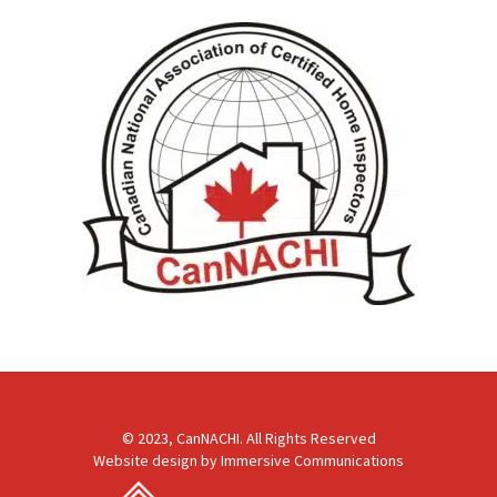
© 2023, CanNACHI. All Rights Reserved
Website design by
Immersive Communications