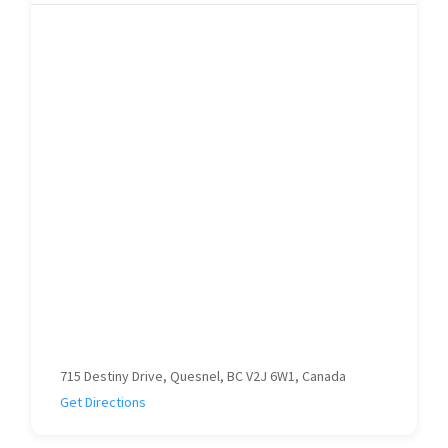
715 Destiny Drive, Quesnel, BC V2J 6W1, Canada
Get Directions