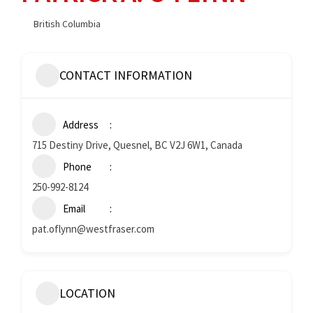
British Columbia
CONTACT INFORMATION
Address
715 Destiny Drive, Quesnel, BC V2J 6W1, Canada
Phone
250-992-8124
Email
pat.oflynn@westfraser.com
LOCATION