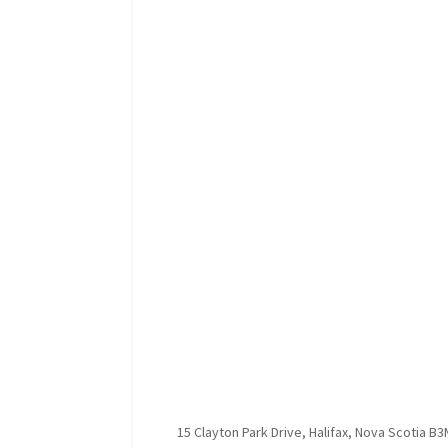
15 Clayton Park Drive, Halifax, Nova Scotia B