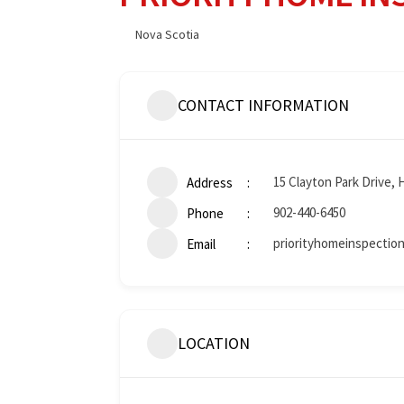
Nova Scotia
CONTACT INFORMATION
15 Clayton Park Drive, 
Address
902-440-6450
Phone
priorityhomeinspectio
Email
LOCATION