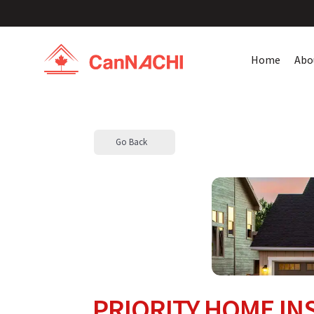
Home
Abo
Go Back
PRIORITY HOME IN