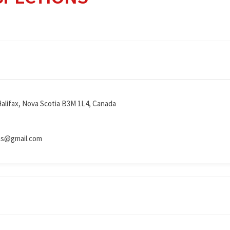
Halifax, Nova Scotia B3M 1L4, Canada
ns@gmail.com