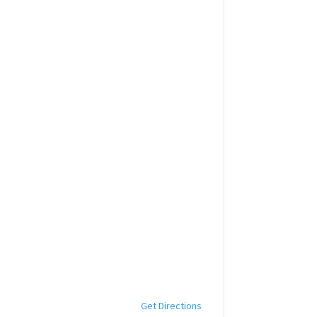
Get Directions