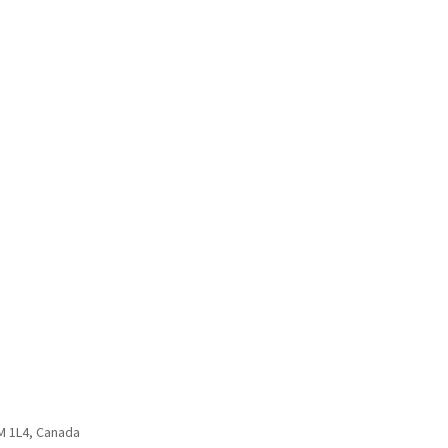
3M 1L4, Canada