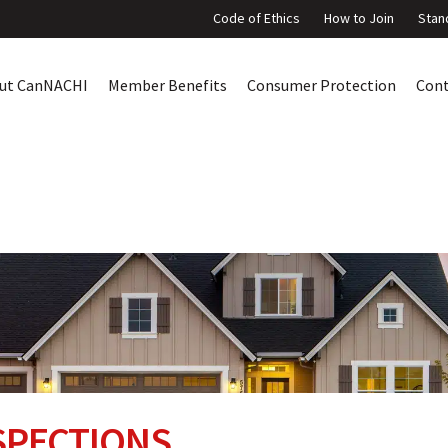
Code of Ethics
How to Join
Stan
ut CanNACHI
Member Benefits
Consumer Protection
Con
SPECTIONS