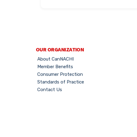
OUR ORGANIZATION
About CanNACHI
Member Benefits
Consumer Protection
Standards of Practice
Contact Us