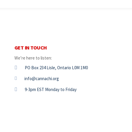
GET IN TOUCH
We’re here to listen:
PO Box 234 Lisle, Ontario L0M 1M0
info@cannachi.org
9-3pm EST Monday to Friday