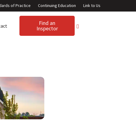
dards of Practice
Continuing Education
Link to Us
Find an
tact
Inspector