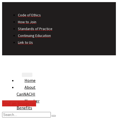
Code of Ethics
How to Join
Standards of Practice
Continuing Education
Link to Us
Home
About
CanNACHI
Member
Find an Inspector
Benefits
Consumer