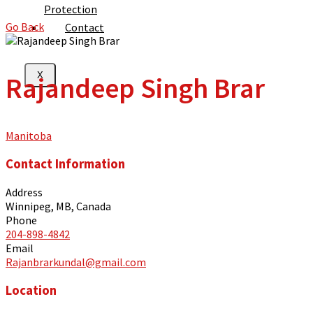
Protection
Go Back
Contact
X
Rajandeep Singh Brar
Manitoba
Contact Information
Address
Winnipeg, MB, Canada
Phone
204-898-4842
Email
Rajanbrarkundal@gmail.com
Location