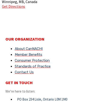
Winnipeg, MB, Canada
Get Directions
OUR ORGANIZATION
About CanNACHI
Member Benefits
Consumer Protection
Standards of Practice
Contact Us
GET IN TOUCH
We’re here to listen:
PO Box 234 Lisle, Ontario L0M 1M0