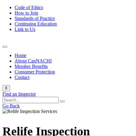
Code of Ethics
How to Join
Standards of Practice
Continuing Education
Link to Us
Home
About CanNACHI
Member Benefits
Consumer Protection
Contact
X
Find an Inspector
Go Back
Relife Inspection