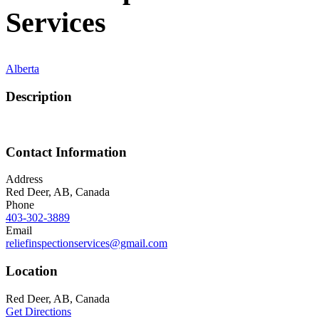
Services
Alberta
Description
Contact Information
Address
Red Deer, AB, Canada
Phone
403-302-3889
Email
reliefinspectionservices@gmail.com
Location
Red Deer, AB, Canada
Get Directions