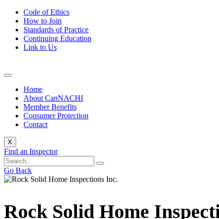
Code of Ethics
How to Join
Standards of Practice
Continuing Education
Link to Us
Home
About CanNACHI
Member Benefits
Consumer Protection
Contact
X
Find an Inspector
Go Back
Rock Solid Home Inspecti