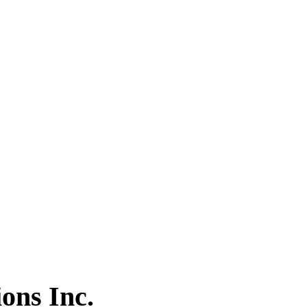
ons Inc.