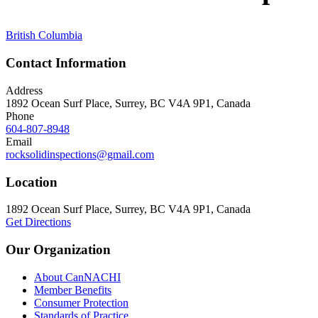
British Columbia
Contact Information
Address
1892 Ocean Surf Place, Surrey, BC V4A 9P1, Canada
Phone
604-807-8948
Email
rocksolidinspections@gmail.com
Location
1892 Ocean Surf Place, Surrey, BC V4A 9P1, Canada
Get Directions
Our Organization
About CanNACHI
Member Benefits
Consumer Protection
Standards of Practice