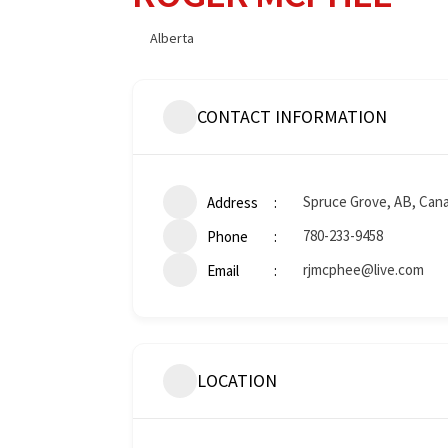
Alberta
CONTACT INFORMATION
Spruce Grove, AB, Can
Address
780-233-9458
Phone
rjmcphee@live.com
Email
LOCATION