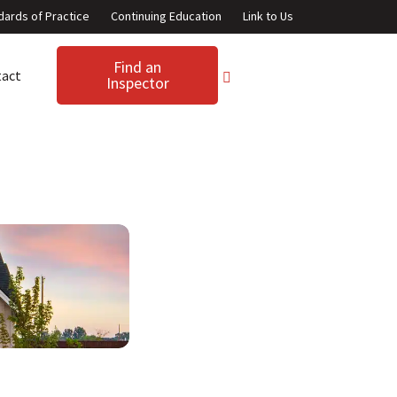
dards of Practice
Continuing Education
Link to Us
Find an
tact
Inspector