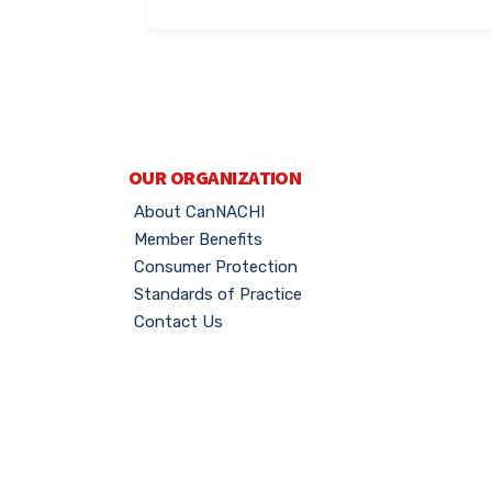
OUR ORGANIZATION
About CanNACHI
Member Benefits
Consumer Protection
Standards of Practice
Contact Us