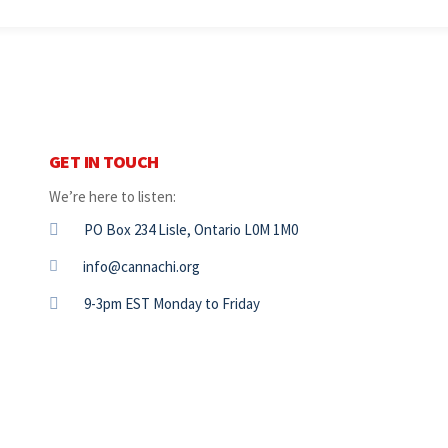
GET IN TOUCH
We’re here to listen:
PO Box 234 Lisle, Ontario L0M 1M0
info@cannachi.org
9-3pm EST Monday to Friday