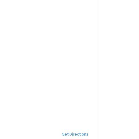
Get Directions