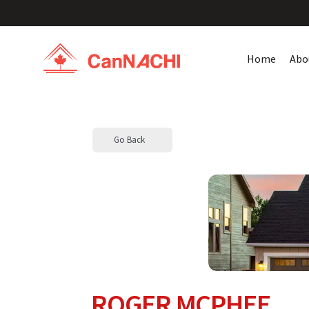
Home
Abo
Go Back
ROGER MCPHEE