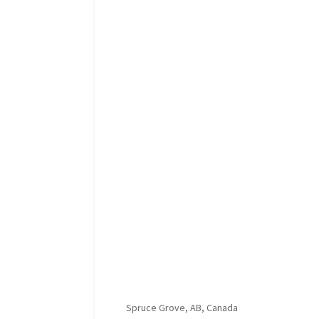
Spruce Grove, AB, Canada