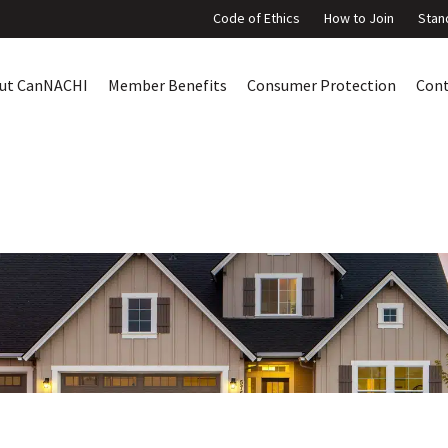
Code of Ethics
How to Join
Stan
ut CanNACHI
Member Benefits
Consumer Protection
Con