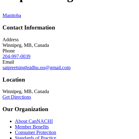
Manitoba
Contact Information
Address
Winnipeg, MB, Canada
Phone
204-997-0039
Email
satpreetsinghsidhu.sss@gmail.com
Location
Winnipeg, MB, Canada
Get Directions
Our Organization
About CanNACHI
Member Benefits
Consumer Protection
Standards of Practice