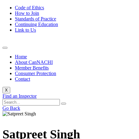
Code of Ethics
How to Join
Standards of Practice
Continuing Education
Link to Us
Home
About CanNACHI
Member Benefits
Consumer Protection
Contact
X
Find an Inspector
Go Back
Satpreet Singh