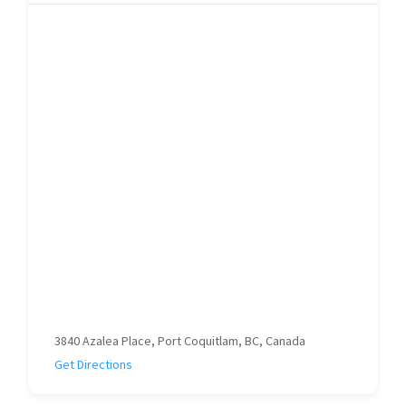
3840 Azalea Place, Port Coquitlam, BC, Canada
Get Directions