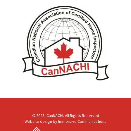
© 2023, CanNACHI. All Rights Reserved
Website design by
Immersive Communications