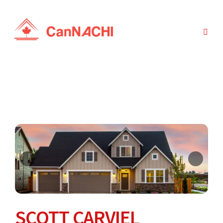
SCOTT CARVIEL