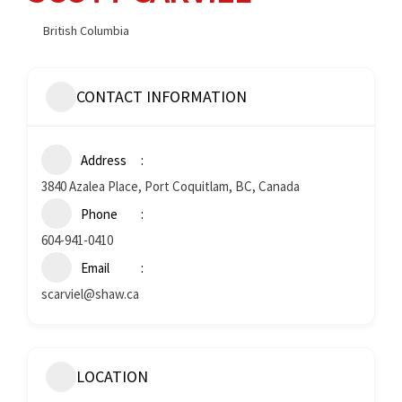
British Columbia
CONTACT INFORMATION
Address
3840 Azalea Place, Port Coquitlam, BC, Canada
Phone
604-941-0410
Email
scarviel@shaw.ca
LOCATION