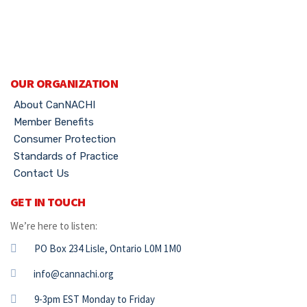
OUR ORGANIZATION
About CanNACHI
Member Benefits
Consumer Protection
Standards of Practice
Contact Us
GET IN TOUCH
We’re here to listen:
PO Box 234 Lisle, Ontario L0M 1M0
info@cannachi.org
9-3pm EST Monday to Friday