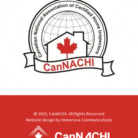
© 2023, CanNACHI. All Rights Reserved
Website design by
Immersive Communications