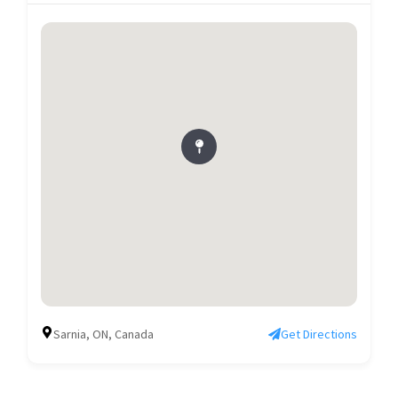
Sarnia, ON, Canada
Get Directions