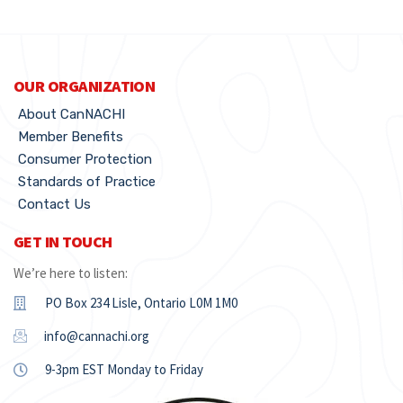
OUR ORGANIZATION
About CanNACHI
Member Benefits
Consumer Protection
Standards of Practice
Contact Us
GET IN TOUCH
We’re here to listen:
PO Box 234 Lisle, Ontario L0M 1M0
info@cannachi.org
9-3pm EST Monday to Friday