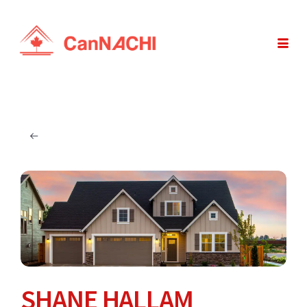
SHANE HALLAM