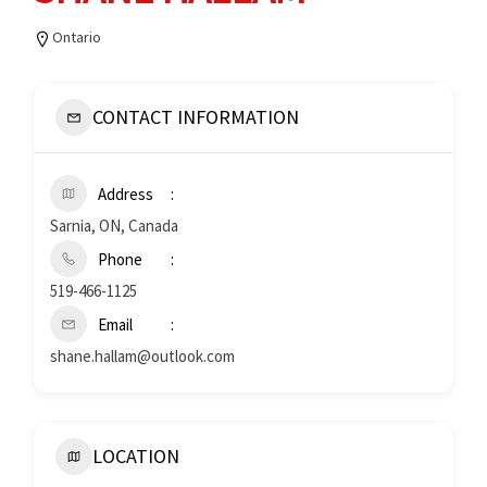
Ontario
CONTACT INFORMATION
Address
Sarnia, ON, Canada
Phone
519-466-1125
Email
shane.hallam@outlook.com
LOCATION