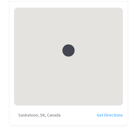
Saskatoon, SK, Canada
Get Directions