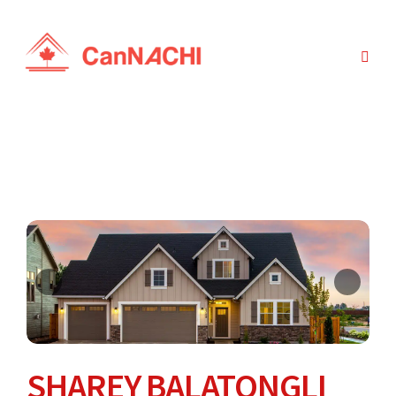
SHAREY BALATONGLI