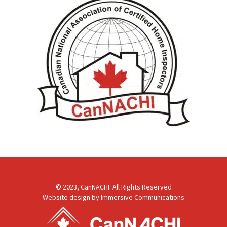
© 2023, CanNACHI. All Rights Reserved
Website design by
Immersive Communications