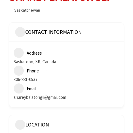
Saskatchewan
CONTACT INFORMATION
Address
Saskatoon, SK, Canada
Phone
306-881-0537
Email
shareybalatongli@gmail.com
LOCATION