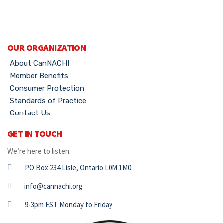
OUR ORGANIZATION
About CanNACHI
Member Benefits
Consumer Protection
Standards of Practice
Contact Us
GET IN TOUCH
We’re here to listen:
PO Box 234 Lisle, Ontario L0M 1M0
info@cannachi.org
9-3pm EST Monday to Friday