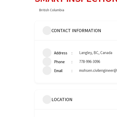
British Columbia
CONTACT INFORMATION
Langley, BC, Canada
Address
778-996-3096
Phone
mohsen.civilengineer@
Email
LOCATION