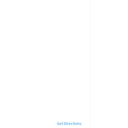
Get Directions