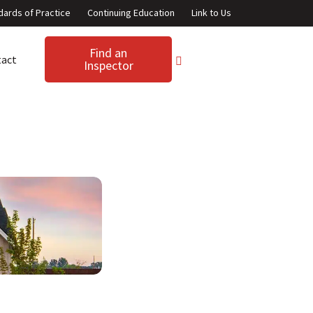
dards of Practice
Continuing Education
Link to Us
Find an
tact
Inspector