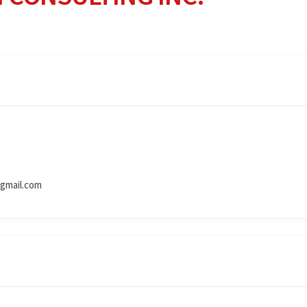
gmail.com