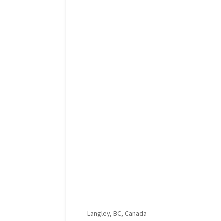
Langley, BC, Canada