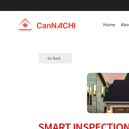
Home
Abo
Go Back
SMART INSPECTION