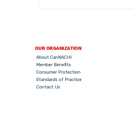
OUR ORGANIZATION
About CanNACHI
Member Benefits
Consumer Protection
Standards of Practice
Contact Us