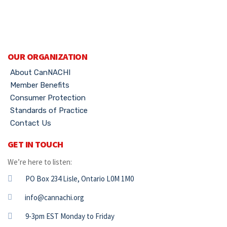
OUR ORGANIZATION
About CanNACHI
Member Benefits
Consumer Protection
Standards of Practice
Contact Us
GET IN TOUCH
We’re here to listen:
PO Box 234 Lisle, Ontario L0M 1M0
info@cannachi.org
9-3pm EST Monday to Friday