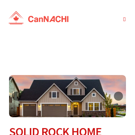
SOLID ROCK HOME