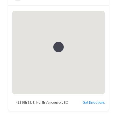
412 9th St. E, North Vancouver, BC
Get Directions