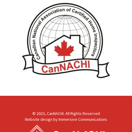
© 2023, CanNACHI. All Rights Reserved
Website design by
Immersive Communications