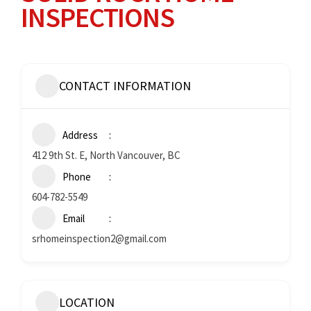
INSPECTIONS
CONTACT INFORMATION
Address
412 9th St. E, North Vancouver, BC
Phone
604-782-5549
Email
srhomeinspection2@gmail.com
LOCATION