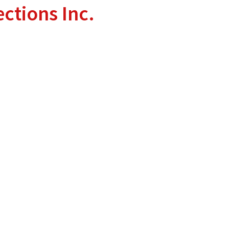
ctions Inc.