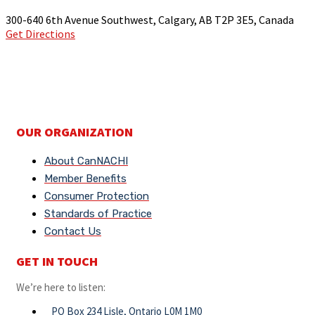
300-640 6th Avenue Southwest, Calgary, AB T2P 3E5, Canada
Get Directions
OUR ORGANIZATION
About CanNACHI
Member Benefits
Consumer Protection
Standards of Practice
Contact Us
GET IN TOUCH
We’re here to listen:
PO Box 234 Lisle, Ontario L0M 1M0