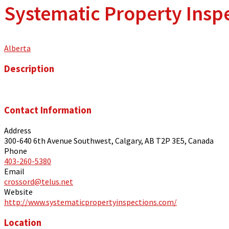
Systematic Property Inspe
Alberta
Description
Contact Information
Address
300-640 6th Avenue Southwest, Calgary, AB T2P 3E5, Canada
Phone
403-260-5380
Email
crossord@telus.net
Website
http://www.systematicpropertyinspections.com/
Location