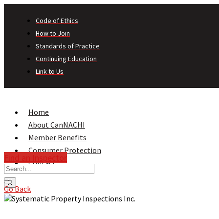
Code of Ethics
How to Join
Standards of Practice
Continuing Education
Link to Us
Home
About CanNACHI
Member Benefits
Consumer Protection
Find an Inspector
Contact
X
Go Back