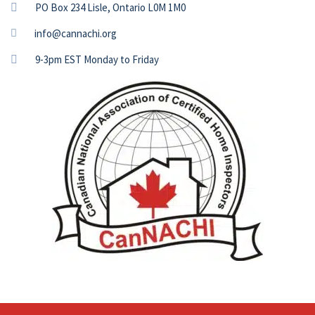
PO Box 234 Lisle, Ontario L0M 1M0
info@cannachi.org
9-3pm EST Monday to Friday