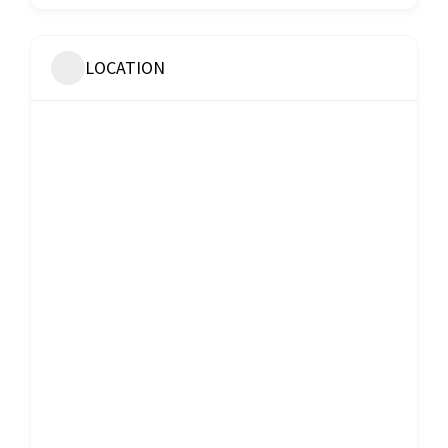
LOCATION