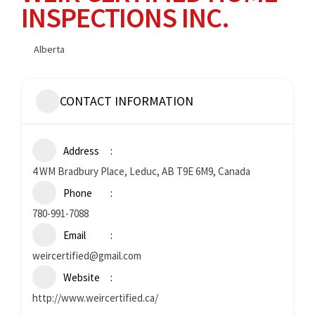
INSPECTIONS INC.
Alberta
CONTACT INFORMATION
Address
4 WM Bradbury Place, Leduc, AB T9E 6M9, Canada
Phone
780-991-7088
Email
weircertified@gmail.com
Website
http://www.weircertified.ca/