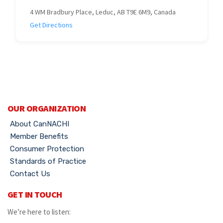
4 WM Bradbury Place, Leduc, AB T9E 6M9, Canada
Get Directions
OUR ORGANIZATION
About CanNACHI
Member Benefits
Consumer Protection
Standards of Practice
Contact Us
GET IN TOUCH
We’re here to listen: