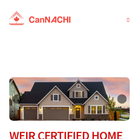
WEIR CERTIFIED HOME