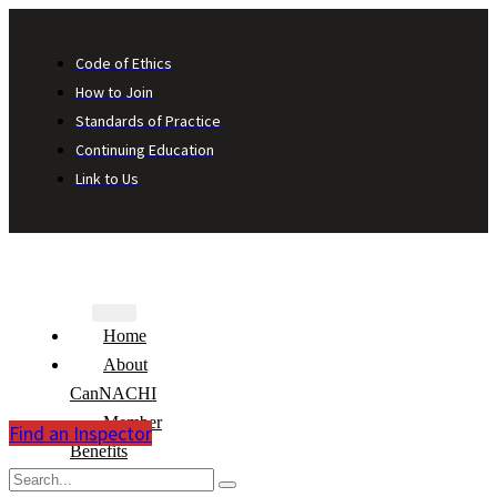
Code of Ethics
How to Join
Standards of Practice
Continuing Education
Link to Us
Home
About
CanNACHI
Member
Find an Inspector
Benefits
Consumer