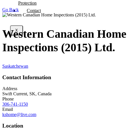
Protection
Go Back
Contact
Western Canadian Home
X
Inspections (2015) Ltd.
Saskatchewan
Contact Information
Address
Swift Current, SK, Canada
Phone
306-741-1150
Email
kshome@live.com
Location