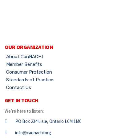
OUR ORGANIZATION
About CanNACHI
Member Benefits
Consumer Protection
Standards of Practice
Contact Us
GET IN TOUCH
We’re here to listen:
PO Box 234 Lisle, Ontario L0M 1M0
info@cannachi.org