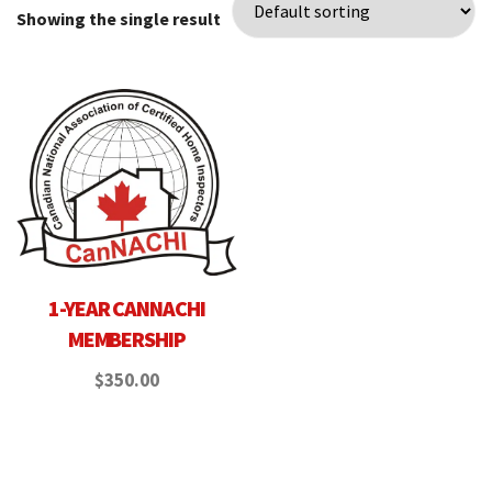
Showing the single result
1-YEAR CANNACHI
MEMBERSHIP
$
350.00