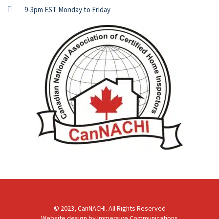
9-3pm EST Monday to Friday
© 2023, CanNACHI. All Rights Reserved
Website design by
Immersive Communications