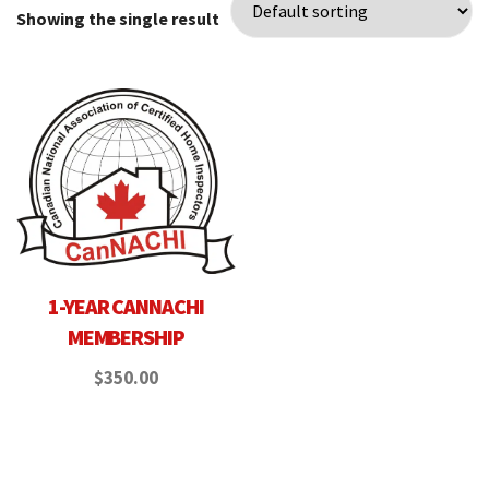
Showing the single result
1-YEAR CANNACHI
MEMBERSHIP
$
350.00