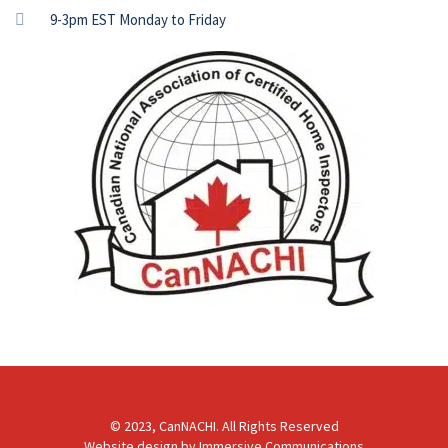
9-3pm EST Monday to Friday
© 2023, CanNACHI. All Rights Reserved
Website design by
Immersive Communications