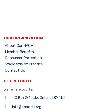
OUR ORGANIZATION
About CanNACHI
Member Benefits
Consumer Protection
Standards of Practice
Contact Us
GET IN TOUCH
We’re here to listen:
PO Box 234 Lisle, Ontario L0M 1M0
info@cannachi.org