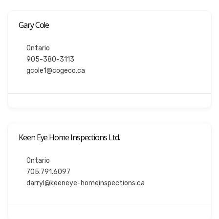
Gary Cole
Ontario
905-380-3113
gcole1@cogeco.ca
Keen Eye Home Inspections Ltd.
Ontario
705.791.6097
darryl@keeneye-homeinspections.ca