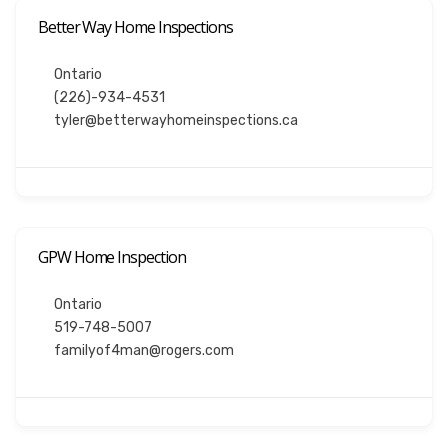
Better Way Home Inspections
Ontario
(226)-934-4531
tyler@betterwayhomeinspections.ca
GPW Home Inspection
Ontario
519-748-5007
familyof4man@rogers.com