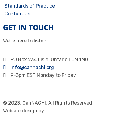
Standards of Practice
Contact Us
GET IN TOUCH
We’re here to listen:
PO Box 234 Lisle, Ontario L0M 1M0
info@cannachi.org
9-3pm EST Monday to Friday
© 2023, CanNACHI. All Rights Reserved
Website design by
Immersive Communications