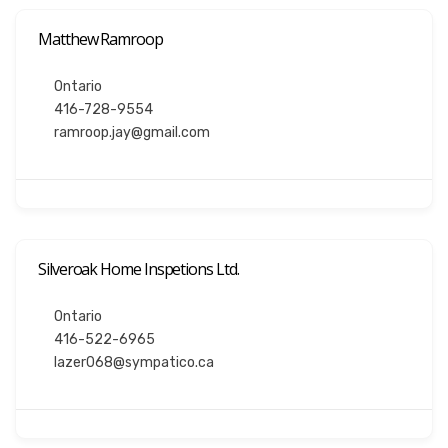
Matthew Ramroop
Ontario
416-728-9554
ramroop.jay@gmail.com
Silveroak Home Inspetions Ltd.
Ontario
416-522-6965
lazer068@sympatico.ca