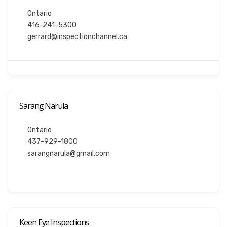
Ontario
416-241-5300
gerrard@inspectionchannel.ca
Sarang Narula
Ontario
437-929-1800
sarangnarula@gmail.com
Keen Eye Inspections