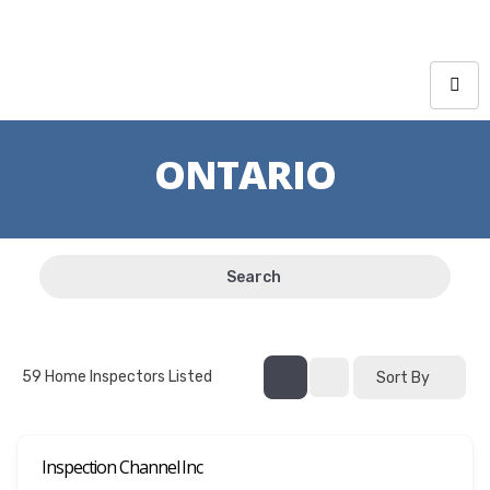
ONTARIO
Search
59
Home Inspectors Listed
Sort By
Inspection Channel Inc