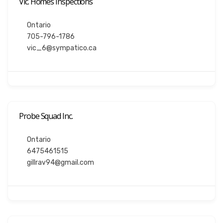
Vic. Homes Inspections
Ontario
705-796-1786
vic_6@sympatico.ca
Probe Squad Inc.
Ontario
6475461515
gillrav94@gmail.com