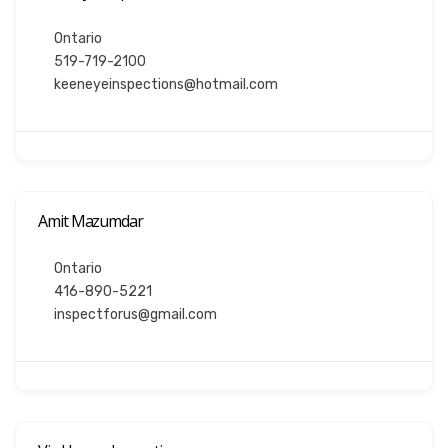
Ontario
519-719-2100
keeneyeinspections@hotmail.com
Amit Mazumdar
Ontario
416-890-5221
inspectforus@gmail.com