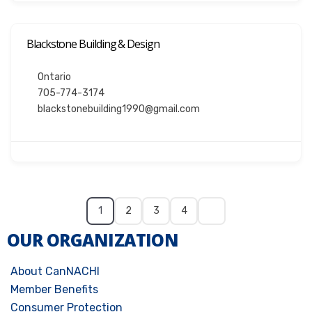
Blackstone Building & Design
Ontario
705-774-3174
blackstonebuilding1990@gmail.com
1
2
3
4
OUR ORGANIZATION
About CanNACHI
Member Benefits
Consumer Protection