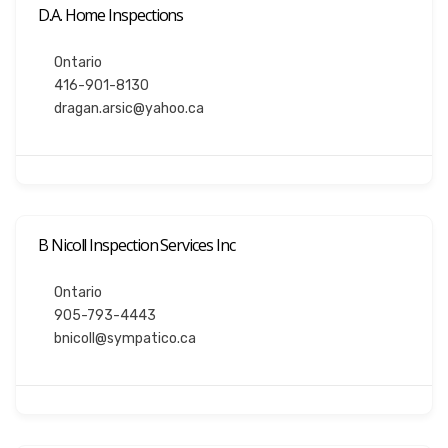
D.A. Home Inspections
Ontario
416-901-8130
dragan.arsic@yahoo.ca
B Nicoll Inspection Services Inc
Ontario
905-793-4443
bnicoll@sympatico.ca