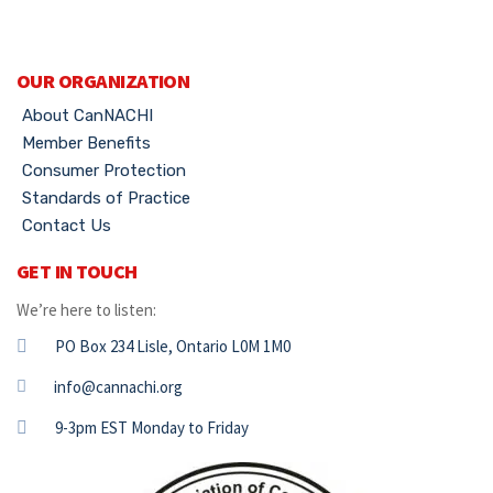
OUR ORGANIZATION
About CanNACHI
Member Benefits
Consumer Protection
Standards of Practice
Contact Us
GET IN TOUCH
We’re here to listen:
PO Box 234 Lisle, Ontario L0M 1M0
info@cannachi.org
9-3pm EST Monday to Friday