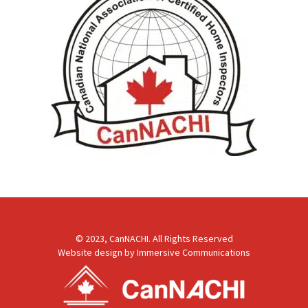
© 2023, CanNACHI. All Rights Reserved
Website design by
Immersive Communications