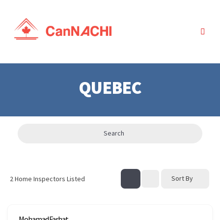
QUEBEC
Search
Sort By
2
Home Inspectors Listed
Mohamad Farhat