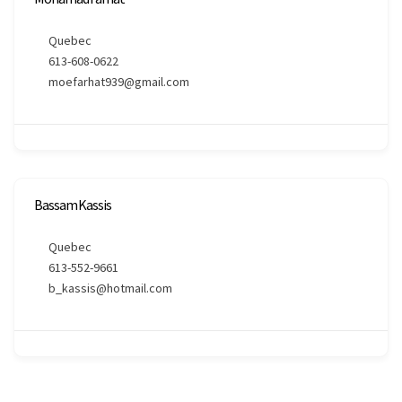
Quebec
613-608-0622
moefarhat939@gmail.com
Bassam Kassis
Quebec
613-552-9661
b_kassis@hotmail.com