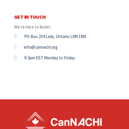
GET IN TOUCH
We’re here to listen:
PO Box 234 Lisle, Ontario L0M 1M0
info@cannachi.org
9-3pm EST Monday to Friday