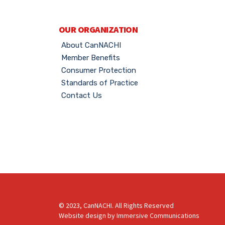
OUR ORGANIZATION
About CanNACHI
Member Benefits
Consumer Protection
Standards of Practice
Contact Us
© 2023, CanNACHI. All Rights Reserved
Website design by
Immersive Communications