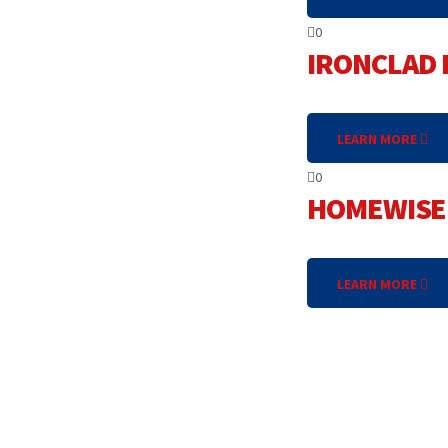
0
IRONCLAD 
LEARN MORE
0
HOMEWISE 
LEARN MORE