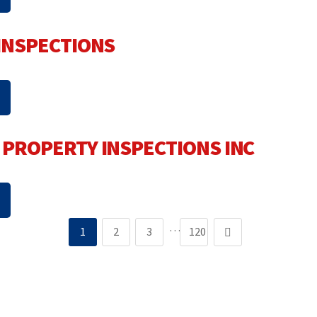
INSPECTIONS
PROPERTY INSPECTIONS INC
…
1
2
3
120