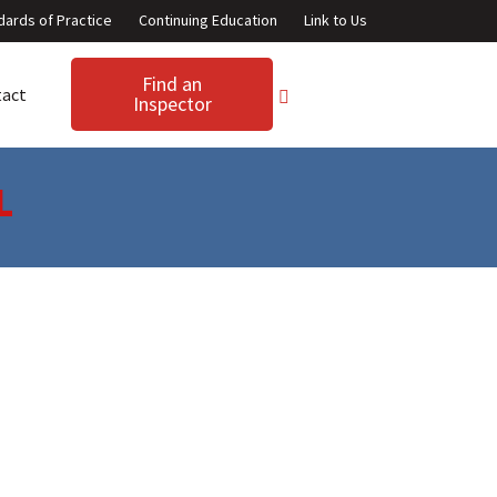
dards of Practice
Continuing Education
Link to Us
Find an
tact
Inspector
L