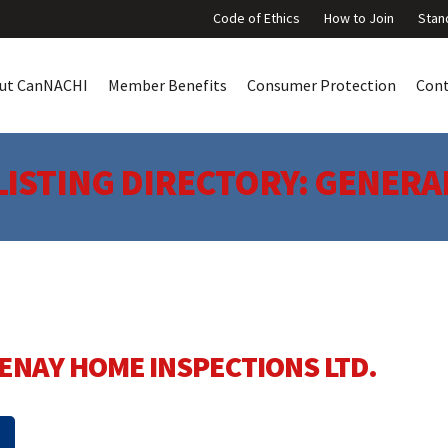
Code of Ethics
How to Join
Stan
ut CanNACHI
Member Benefits
Consumer Protection
Con
LISTING DIRECTORY:
GENERA
ENAY HOME INSPECTIONS LTD.