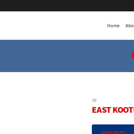
Home
Abo
0
EAST KOOT
LEARN MORE