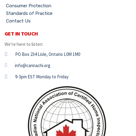
Consumer Protection
Standards of Practice
Contact Us
GET IN TOUCH
We’re here to listen:
PO Box 234 Lisle, Ontario L0M 1M0
info@cannachi.org
9-3pm EST Monday to Friday