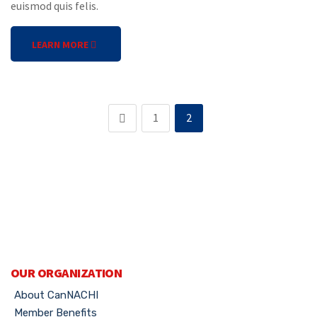
euismod quis felis.
LEARN MORE
1
2
OUR ORGANIZATION
About CanNACHI
Member Benefits