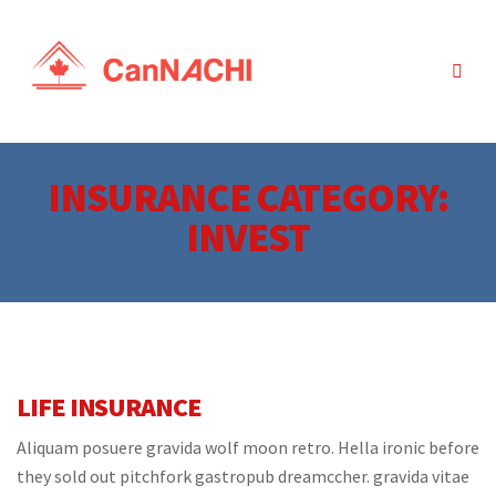
INSURANCE CATEGORY:
INVEST
LIFE INSURANCE
Aliquam posuere gravida wolf moon retro. Hella ironic before
they sold out pitchfork gastropub dreamccher. gravida vitae